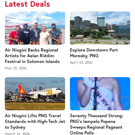
Latest Deals
Air Niugini Backs Regional
Explore Downtown Port
Artists for Aelan Riddim
Moresby, PNG
Festival in Solomon Islands
April 03, 2026
May 25, 2026
Air Niugini Lifts PNG Travel
Seventy Thousand Strong:
Standards with High-Tech Jet
PNG’s Iampela Popena
to Sydney
Sweeps Regional Pageant
Online Polls
March 31, 2026