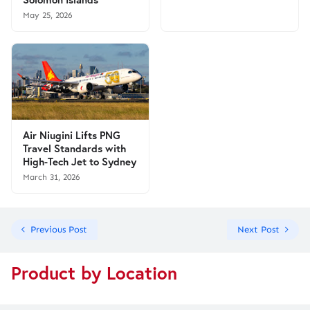
May 25, 2026
Air Niugini Lifts PNG
Travel Standards with
High-Tech Jet to Sydney
March 31, 2026
Previous Post
Next Post
Product by Location