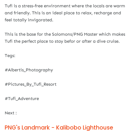
Tufi is a stress-free environment where the locals are warm
and friendly. This is an ideal place to relax, recharge and
feel totally invigorated.
This is the base for the Solomons/PNG Master which makes
Tufi the perfect place to stay befor or after a dive cruise.
Tegs:
#Albertis_Photography
#Pictures_By_Tufi_Resort
#Tufi_Adventure
Next :
PNG's Landmark - Kalibobo Lighthouse