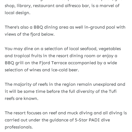
shop, library, restaurant and alfresco bar, is a marvel of
local design.
There’s also a BBQ dining area as well in-ground pool with
views of the fjord below.
You may dine on a selection of local seafood, vegetables
and tropical fruits in the resort dining room or enjoy a
BBQ grill on the Fjord Terrace accompanied by a wide
selection of wines and ice-cold beer.
The majority of reefs in the region remain unexplored and
it will be some time before the full diversity of the Tufi
reefs are known.
The resort focuses on reef and muck diving and all diving is
carried out under the guidance of 5-Star PADI dive
professionals.