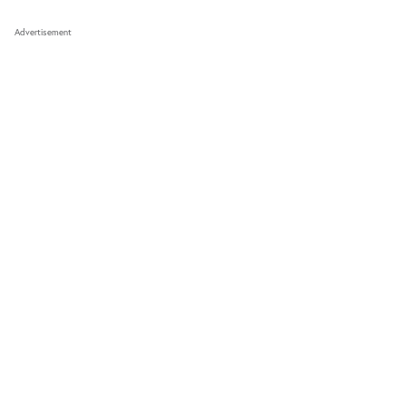
Advertisement