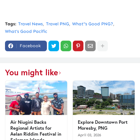
Tags:
Travel News
Travel PNG
What''s Good PNG?
What's Good Pacific
Facebook
You might like
Air Niugini Backs
Explore Downtown Port
Regional Artists for
Moresby, PNG
Aelan Riddim Festival in
April 03, 2026
Solomon Islands