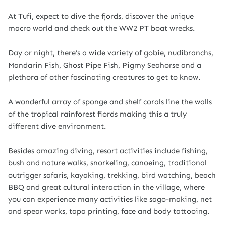
At Tufi, expect to dive the fjords, discover the unique
macro world and check out the WW2 PT boat wrecks.
Day or night, there’s a wide variety of gobie, nudibranchs,
Mandarin Fish, Ghost Pipe Fish, Pigmy Seahorse and a
plethora of other fascinating creatures to get to know.
A wonderful array of sponge and shelf corals line the walls
of the tropical rainforest fiords making this a truly
different dive environment.
Besides amazing diving, resort activities include fishing,
bush and nature walks, snorkeling, canoeing, traditional
outrigger safaris, kayaking, trekking, bird watching, beach
BBQ and great cultural interaction in the village, where
you can experience many activities like sago-making, net
and spear works, tapa printing, face and body tattooing.