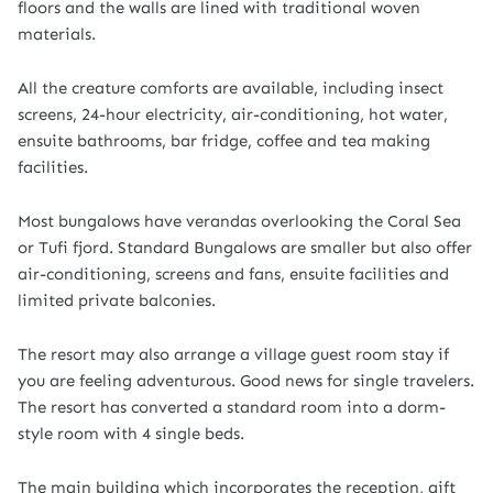
floors and the walls are lined with traditional woven
materials.
All the creature comforts are available, including insect
screens, 24-hour electricity, air-conditioning, hot water,
ensuite bathrooms, bar fridge, coffee and tea making
facilities.
Most bungalows have verandas overlooking the Coral Sea
or Tufi fjord. Standard Bungalows are smaller but also offer
air-conditioning, screens and fans, ensuite facilities and
limited private balconies.
The resort may also arrange a village guest room stay if
you are feeling adventurous. Good news for single travelers.
The resort has converted a standard room into a dorm-
style room with 4 single beds.
The main building which incorporates the reception, gift