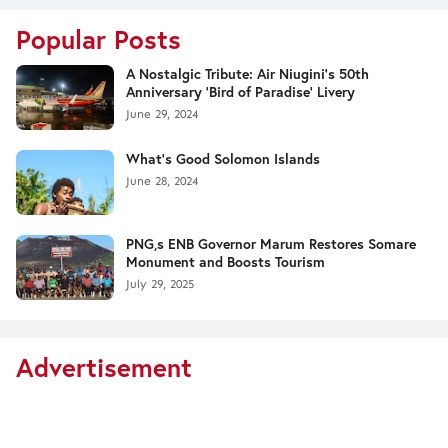
Popular Posts
A Nostalgic Tribute: Air Niugini's 50th
Anniversary 'Bird of Paradise' Livery
June 29, 2024
What's Good Solomon Islands
June 28, 2024
PNG,s ENB Governor Marum Restores Somare
Monument and Boosts Tourism
July 29, 2025
Advertisement