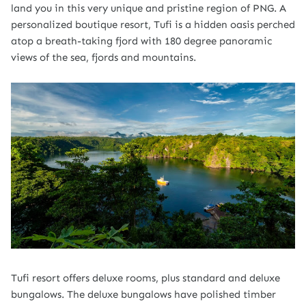
land you in this very unique and pristine region of PNG. A
personalized boutique resort, Tufi is a hidden oasis perched
atop a breath-taking fjord with 180 degree panoramic
views of the sea, fjords and mountains.
Tufi resort offers deluxe rooms, plus standard and deluxe
bungalows. The deluxe bungalows have polished timber