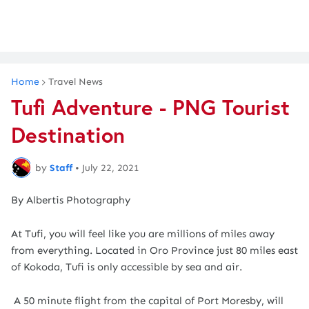
Home
Travel News
Tufi Adventure - PNG Tourist
Destination
by
Staff
•
July 22, 2021
By Albertis Photography
At Tufi, you will feel like you are millions of miles away
from everything. Located in Oro Province just 80 miles east
of Kokoda, Tufi is only accessible by sea and air.
A 50 minute flight from the capital of Port Moresby, will