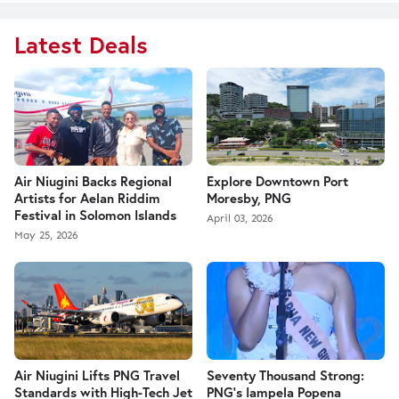
Latest Deals
Air Niugini Backs Regional
Explore Downtown Port
Artists for Aelan Riddim
Moresby, PNG
Festival in Solomon Islands
April 03, 2026
May 25, 2026
Air Niugini Lifts PNG Travel
Seventy Thousand Strong:
Standards with High-Tech Jet
PNG’s Iampela Popena