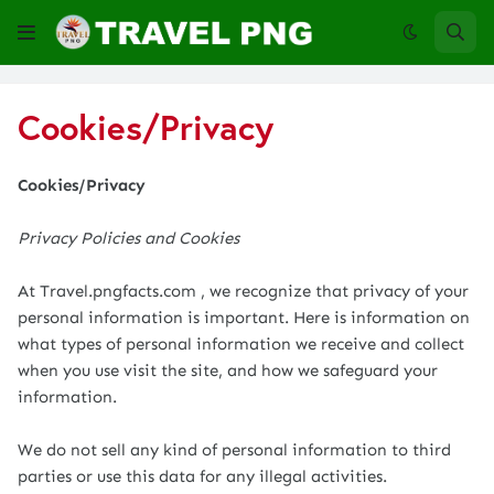
Cookies/Privacy
Cookies/Privacy
Privacy Policies and Cookies
At Travel.pngfacts.com , we recognize that privacy of your
personal information is important. Here is information on
what types of personal information we receive and collect
when you use visit the site, and how we safeguard your
information.
We do not sell any kind of personal information to third
parties or use this data for any illegal activities.