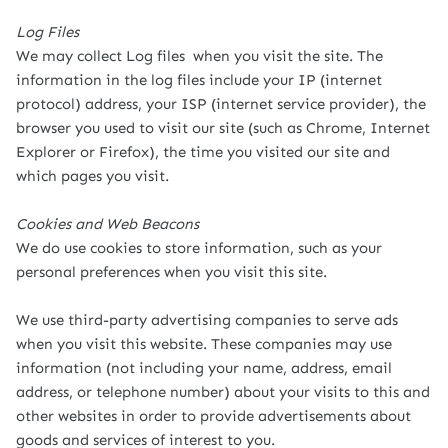
Log Files
We may collect Log files when you visit the site. The
information in the log files include your IP (internet
protocol) address, your ISP (internet service provider), the
browser you used to visit our site (such as Chrome, Internet
Explorer or Firefox), the time you visited our site and
which pages you visit.
Cookies and Web Beacons
We do use cookies to store information, such as your
personal preferences when you visit this site.
We use third-party advertising companies to serve ads
when you visit this website. These companies may use
information (not including your name, address, email
address, or telephone number) about your visits to this and
other websites in order to provide advertisements about
goods and services of interest to you.