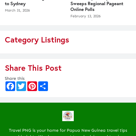
to Sydney
Sweeps Regional Pageant
Online Polls
March 31, 2026
February 13, 2026
Category Listings
Share This Post
Share this
F
T
P
S
a
w
i
h
c
i
n
a
e
t
t
r
b
t
e
e
o
e
r
o
r
e
k
s
t
Travel PNG is your home for Papua New Guinea travel tips