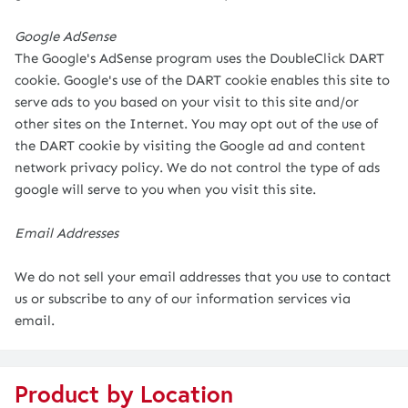
Google AdSense
The Google's AdSense program uses the DoubleClick DART
cookie. Google's use of the DART cookie enables this site to
serve ads to you based on your visit to this site and/or
other sites on the Internet. You may opt out of the use of
the DART cookie by visiting the Google ad and content
network privacy policy. We do not control the type of ads
google will serve to you when you visit this site.
Email Addresses
We do not sell your email addresses that you use to contact
us or subscribe to any of our information services via
email.
Product by Location