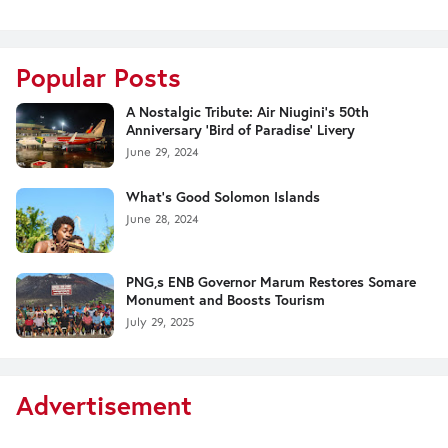
Popular Posts
A Nostalgic Tribute: Air Niugini's 50th
Anniversary 'Bird of Paradise' Livery
June 29, 2024
What's Good Solomon Islands
June 28, 2024
PNG,s ENB Governor Marum Restores Somare
Monument and Boosts Tourism
July 29, 2025
Advertisement