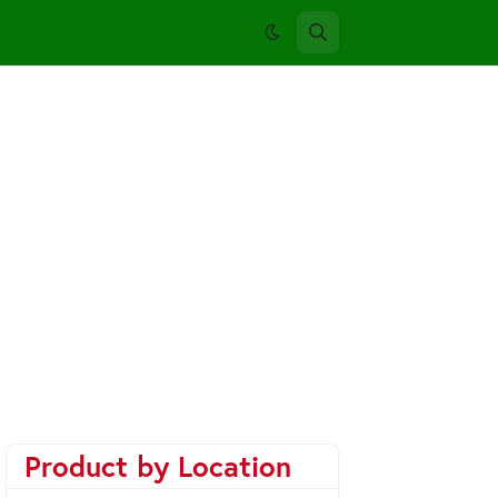
Product by Location