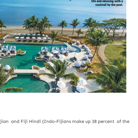
 Fijian and Fiji Hindi (Indo-Fijians make up 38 percent of the