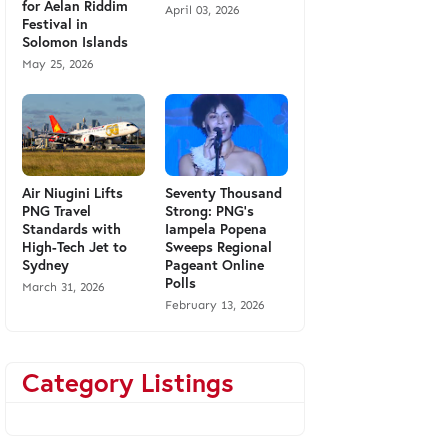
for Aelan Riddim
April 03, 2026
Festival in
Solomon Islands
May 25, 2026
Air Niugini Lifts
Seventy Thousand
PNG Travel
Strong: PNG’s
Standards with
Iampela Popena
High-Tech Jet to
Sweeps Regional
Sydney
Pageant Online
Polls
March 31, 2026
February 13, 2026
Category Listings