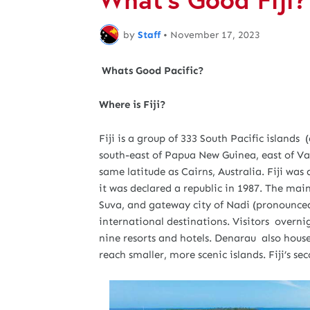
by
Staff
•
November 17, 2023
Whats Good Pacific?
Where is Fiji?
Fiji is a group of 333 South Pacific islands 
south-east of Papua New Guinea, east of Va
same latitude as Cairns, Australia. Fiji was 
it was declared a republic in 1987. The main
Suva, and gateway city of Nadi (pronounced
international destinations. Visitors overn
nine resorts and hotels. Denarau also hous
reach smaller, more scenic islands. Fiji’s se