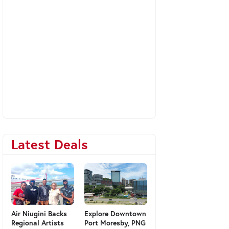
Latest Deals
Air Niugini Backs
Explore Downtown
Regional Artists
Port Moresby, PNG