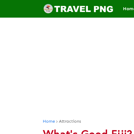
Hom
Home
Attractions
What's Good Fiji?