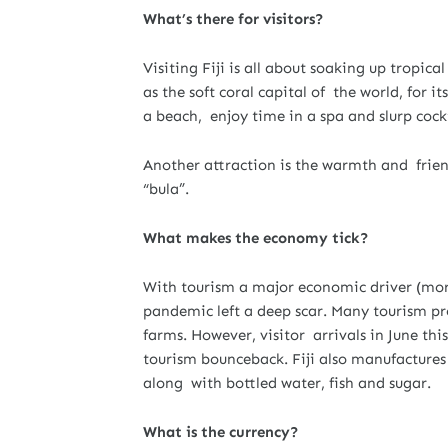
What’s there for visitors?
Visiting Fiji is all about soaking up tropica
as the soft coral capital of the world, for
a beach, enjoy time in a spa and slurp cockt
Another attraction is the warmth and friend
“bula”.
What makes the economy tick?
With tourism a major economic driver (more
pandemic left a deep scar. Many tourism pro
farms. However, visitor arrivals in June thi
tourism bounceback. Fiji also manufacture
along with bottled water, fish and sugar.
What is the currency?