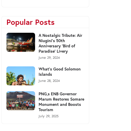
Popular Posts
A Nostalgic Tribute: Air
Niugini's 50th
Anniversary 'Bird of
Paradise' Livery
June 29, 2024
What's Good Solomon
Islands
June 28, 2024
PNG,s ENB Governor
Marum Restores Somare
Monument and Boosts
Tourism
July 29, 2025