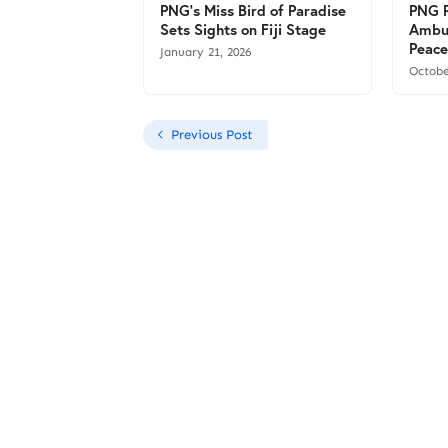
PNG’s Miss Bird of Paradise
PNG P
Sets Sights on Fiji Stage
Ambu
Peace
January 21, 2026
Octobe
Previous Post