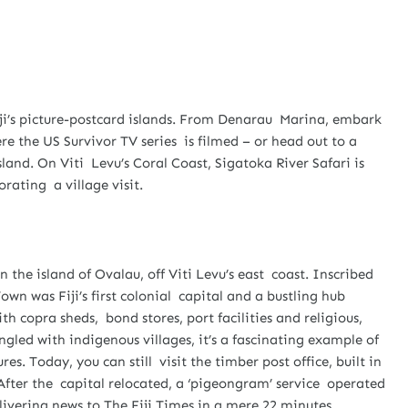
ji’s picture-postcard islands. From Denarau Marina, embark
e the US Survivor TV series is filmed – or head out to a
land. On Viti Levu’s Coral Coast, Sigatoka River Safari is
rating a village visit.
 the island of Ovalau, off Viti Levu’s east coast. Inscribed
own was Fiji’s first colonial capital and a bustling hub
h copra sheds, bond stores, port facilities and religious,
ngled with indigenous villages, it’s a fascinating example of
s. Today, you can still visit the timber post office, built in
e. After the capital relocated, a ‘pigeongram’ service operated
vering news to The Fiji Times in a mere 22 minutes.