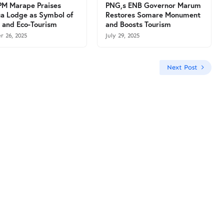
M Marape Praises
PNG,s ENB Governor Marum
a Lodge as Symbol of
Restores Somare Monument
 and Eco-Tourism
and Boosts Tourism
r 26, 2025
July 29, 2025
Next Post