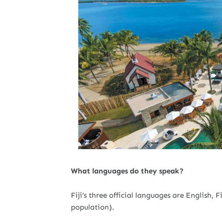
What languages do they speak?
Fiji’s three official languages are English,
population).