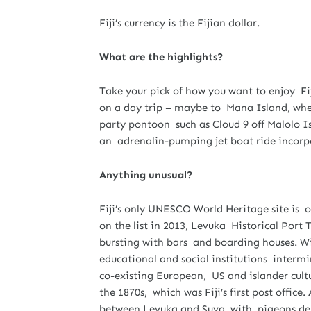
Fiji’s currency is the Fijian dollar.
What are the highlights?
Take your pick of how you want to enjoy Fi
on a day trip – maybe to Mana Island, wher
party pontoon such as Cloud 9 off Malolo Is
an adrenalin-pumping jet boat ride incorpo
Anything unusual?
Fiji’s only UNESCO World Heritage site is on
on the list in 2013, Levuka Historical Port T
bursting with bars and boarding houses. Wit
educational and social institutions intermi
co-existing European, US and islander culture
the 1870s, which was Fiji’s first post offic
between Levuka and Suva, with pigeons deli