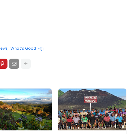
News
What's Good Fiji