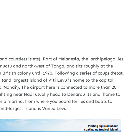
(and countless islets). Part of Melanesia, the archipelago lies
nuatu and north-west of Tonga, and sits roughly at the
a British colony until 1970. Following a series of coups d’etat,
 (and largest) island of Viti Levu is home to the capital,
 ‘Nandi’). The airport here is connected to more than 20
ighting near Nadi usually head to Denarau Island, home to
es a marina, from where you board ferries and boats to
cond-largest island is Vanua Levu.