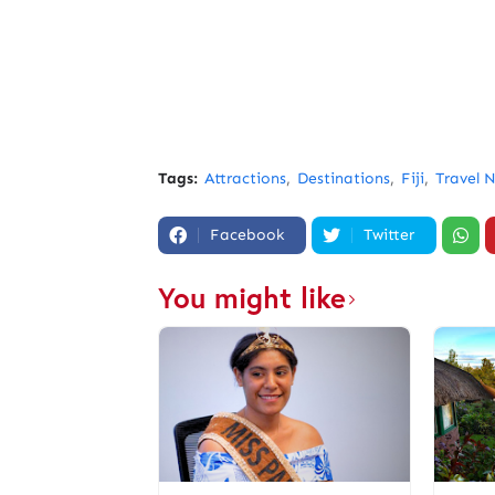
Tags:
Attractions
Destinations
Fiji
Travel 
Facebook
Twitter
You might like