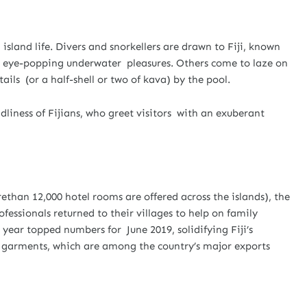
l island life. Divers and snorkellers are drawn to Fiji, known
 its eye-popping underwater pleasures. Others come to laze on
ails (or a half-shell or two of kava) by the pool.
liness of Fijians, who greet visitors with an exuberant
than 12,000 hotel rooms are offered across the islands), the
fessionals returned to their villages to help on family
s year topped numbers for June 2019, solidifying Fiji’s
s garments, which are among the country’s major exports