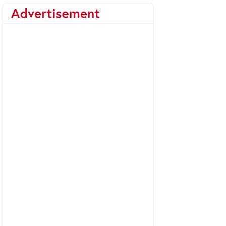
Advertisement