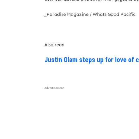
_Paradise Magazine / Whats Good Pacific
Also read
Justin Olam steps up for love of 
Advertisement