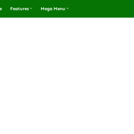
e
Features
Mega Menu