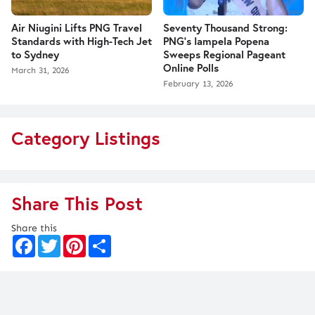
Air Niugini Lifts PNG Travel
Seventy Thousand Strong:
Standards with High-Tech Jet
PNG’s Iampela Popena
to Sydney
Sweeps Regional Pageant
Online Polls
March 31, 2026
February 13, 2026
Category Listings
Share This Post
Share this
F
T
P
S
a
w
i
h
c
i
n
a
e
t
t
r
b
t
e
e
o
e
r
o
r
e