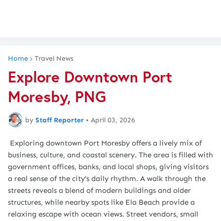
Home
Travel News
Explore Downtown Port
Moresby, PNG
by
Staff Reporter
•
April 03, 2026
Exploring downtown Port Moresby offers a lively mix of
business, culture, and coastal scenery. The area is filled with
government offices, banks, and local shops, giving visitors
a real sense of the city’s daily rhythm. A walk through the
streets reveals a blend of modern buildings and older
structures, while nearby spots like Ela Beach provide a
relaxing escape with ocean views. Street vendors, small