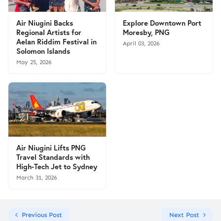
Air Niugini Backs
Explore Downtown Port
Regional Artists for
Moresby, PNG
Aelan Riddim Festival in
April 03, 2026
Solomon Islands
May 25, 2026
Air Niugini Lifts PNG
Travel Standards with
High-Tech Jet to Sydney
March 31, 2026
Previous Post
Next Post