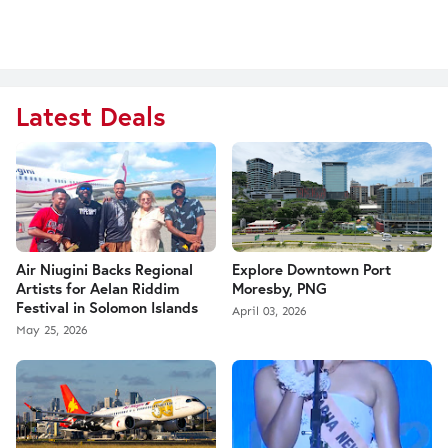
Latest Deals
Air Niugini Backs Regional
Explore Downtown Port
Artists for Aelan Riddim
Moresby, PNG
Festival in Solomon Islands
April 03, 2026
May 25, 2026