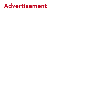
Advertisement