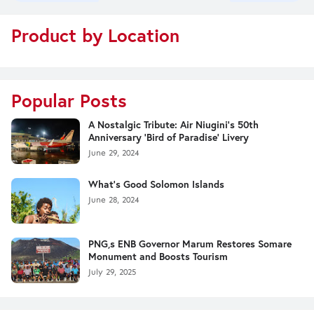
Product by Location
Popular Posts
A Nostalgic Tribute: Air Niugini's 50th
Anniversary 'Bird of Paradise' Livery
June 29, 2024
What's Good Solomon Islands
June 28, 2024
PNG,s ENB Governor Marum Restores Somare
Monument and Boosts Tourism
July 29, 2025