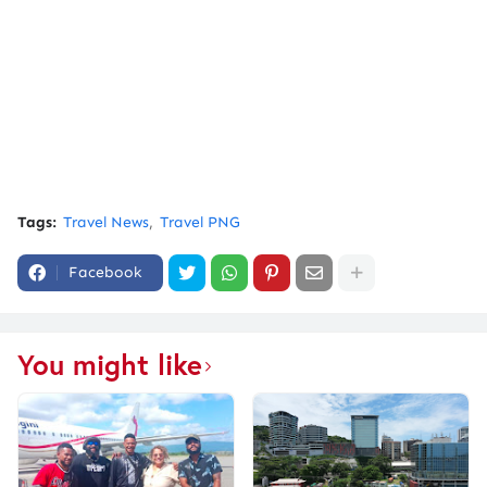
Tags:
Travel News
Travel PNG
Facebook
You might like