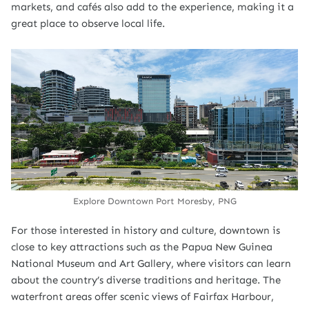
markets, and cafés also add to the experience, making it a
great place to observe local life.
Explore Downtown Port Moresby, PNG
For those interested in history and culture, downtown is
close to key attractions such as the Papua New Guinea
National Museum and Art Gallery, where visitors can learn
about the country’s diverse traditions and heritage. The
waterfront areas offer scenic views of Fairfax Harbour,