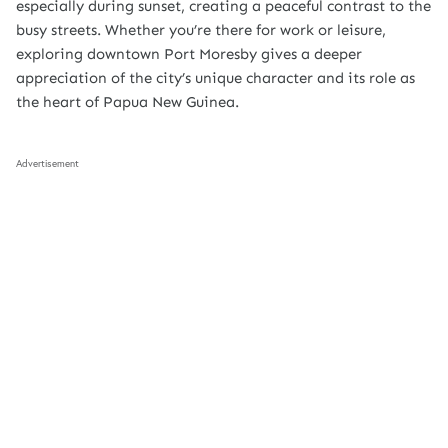
especially during sunset, creating a peaceful contrast to the
busy streets. Whether you’re there for work or leisure,
exploring downtown Port Moresby gives a deeper
appreciation of the city’s unique character and its role as
the heart of Papua New Guinea.
Advertisement